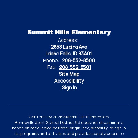
Summit Hills Elementary
Address:
2853 Lucina Ave
Idaho Falls, ID 83401
Phone:
208-552-8500
Fax:
208-552-8501
Site Map
Accessibility
Sign In
Contents © 2026 Summit Hills Elementary
Bonneville Joint School District 93 does not discriminate
based on race, color, national origin, sex, disability, or age in
its programs and activities and provides equal access to