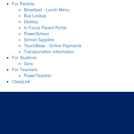
For Parents
Breakfast - Lunch Menu
Bus Lookup
Destiny
In Focus Parent Portal
PowerSchool
School Supplies
TouchBase - Online Payments
Transportation Information
For Students
Sora
For Teachers
PowerTeacher
ClassLink