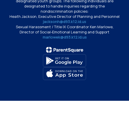
designated youth groups. The following individuals are
designated to handle inquiries regarding the
nondiscrimination policies:
Heath Jackson, Executive Director of Planning and Personnel
jacksonh@d93.k12.id.us
Sexual Harassment / Title IX Coordinator Ken Marlowe,
Director of Social-Emotional Learning and Support
marlowek@d93.k12.id.us